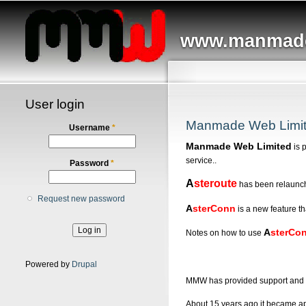
Main menu
www.manmade
User login
Manmade Web Limi
Username
*
Manmade Web Limited
is 
service..
Password
*
A
steroute
has been relaunc
Request new password
A
sterConn
is a new feature th
A
sterCo
Notes on how to use
Powered by
Drupal
MMW has provided support and d
About 15 years ago it became app