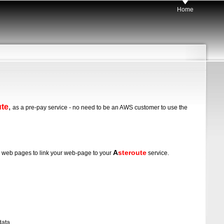
Home
ute
,
as a pre-pay service - no need to be an AWS customer to use the
A
steroute
our web pages to link your web-page to your
service.
data.