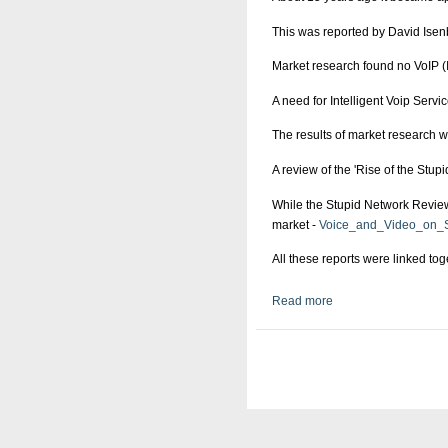
This was reported by David Isen
Market research found no VoIP (I
A need for Intelligent Voip Serv
The results of market research 
A review of the 'Rise of the Stup
While the Stupid Network Reviews
market -
Voice_and_Video_on_S
All these reports were linked to
Read more
about Manmade Web