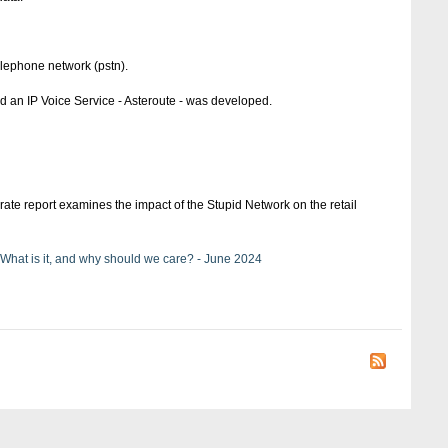
elephone network (pstn).
d an IP Voice Service - Asteroute - was developed.
ate report examines the impact of the Stupid Network on the retail
 What is it, and why should we care? - June 2024