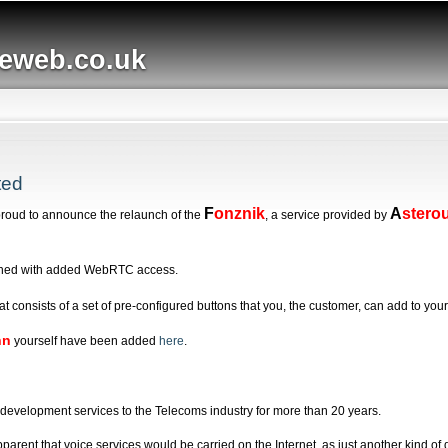
Skip to
main
web.co.uk
content
ted
F
onznik
A
stero
proud to announce the relaunch of the
, a service provided by
hed with added WebRTC access.
at consists of a set of pre-configured buttons that you, the customer, can add to y
nn
yourself have been added
here
.
evelopment services to the Telecoms industry for more than 20 years.
arent that voice services would be carried on the Internet, as just another kind of 