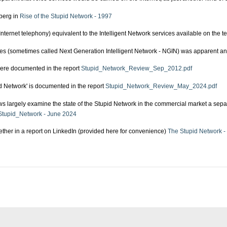
berg in
Rise of the Stupid Network - 1997
nternet telephony) equivalent to the Intelligent Network services available on the t
ices (sometimes called Next Generation Intelligent Network - NGIN) was apparent an
were documented in the report
Stupid_Network_Review_Sep_2012.pdf
id Network' is documented in the report
Stupid_Network_Review_May_2024.pdf
 largely examine the state of the Stupid Network in the commercial market a separ
tupid_Network - June 2024
gether in a report on LinkedIn (provided here for convenience)
The Stupid Network -
 Limited